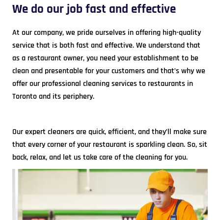
We do our job fast and effective
At our company, we pride ourselves in offering high-quality
service that is both fast and effective. We understand that
as a restaurant owner, you need your establishment to be
clean and presentable for your customers and that’s why we
offer our professional cleaning services to restaurants in
Toronto and its periphery.
Our expert cleaners are quick, efficient, and they’ll make sure
that every corner of your restaurant is sparkling clean. So, sit
back, relax, and let us take care of the cleaning for you.