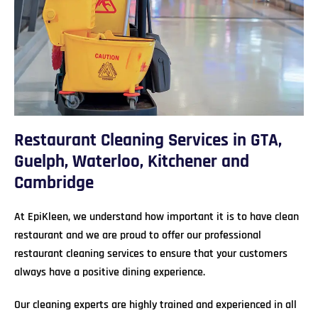
Restaurant Cleaning Services in GTA,
Guelph, Waterloo, Kitchener and
Cambridge
At EpiKleen, we understand how important it is to have clean
restaurant and we are proud to offer our professional
restaurant cleaning services to ensure that your customers
always have a positive dining experience.
Our cleaning experts are highly trained and experienced in all