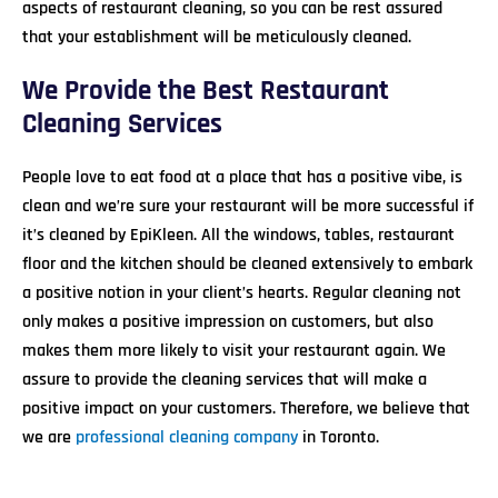
aspects of restaurant cleaning, so you can be rest assured
that your establishment will be meticulously cleaned.
We Provide the Best Restaurant
Cleaning Services
People love to eat food at a place that has a positive vibe, is
clean and we’re sure your restaurant will be more successful if
it’s cleaned by EpiKleen. All the windows, tables, restaurant
floor and the kitchen should be cleaned extensively to embark
a positive notion in your client’s hearts. Regular cleaning not
only makes a positive impression on customers, but also
makes them more likely to visit your restaurant again. We
assure to provide the cleaning services that will make a
positive impact on your customers. Therefore, we believe that
we are
professional cleaning company
in Toronto.