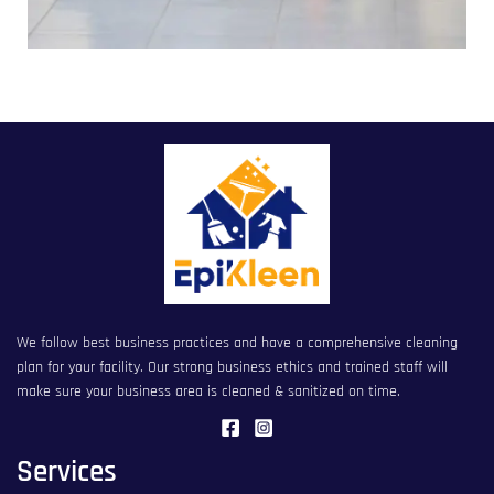
We follow best business practices and have a comprehensive cleaning
plan for your facility. Our strong business ethics and trained staff will
make sure your business area is cleaned & sanitized on time.
Services