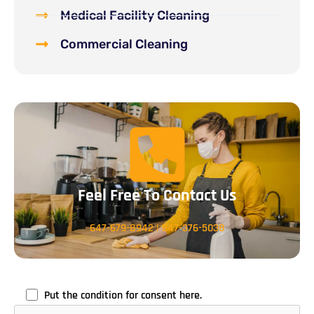
Medical Facility Cleaning
Commercial Cleaning
Feel Free To Contact Us
647-679-8942
|
647-376-5038
Put the condition for consent here.