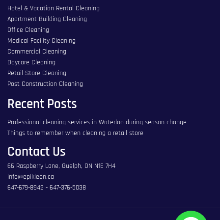
Hotel & Vacation Rental Cleaning
Apartment Building Cleaning
Office Cleaning
Medical Facility Cleaning
Commercial Cleaning
Daycare Cleaning
Retail Store Cleaning
Post Construction Cleaning
Recent Posts
Professional cleaning services in Waterloo during season change
Things to remember when cleaning a retail store
Contact Us
66 Raspberry Lane, Guelph, ON N1E 7H4
info@epikleen.ca
647-679-8942
-
647-376-5038