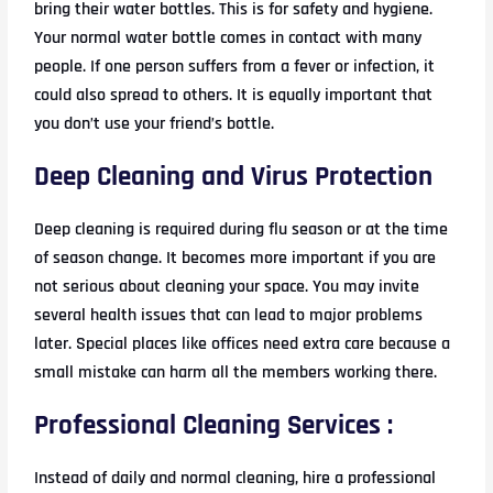
bring their water bottles. This is for safety and hygiene.
Your normal water bottle comes in contact with many
people. If one person suffers from a fever or infection, it
could also spread to others. It is equally important that
you don’t use your friend’s bottle.
Deep Cleaning and Virus Protection
Deep cleaning is required during flu season or at the time
of season change. It becomes more important if you are
not serious about cleaning your space. You may invite
several health issues that can lead to major problems
later. Special places like offices need extra care because a
small mistake can harm all the members working there.
Professional Cleaning Services :
Instead of daily and normal cleaning, hire a professional