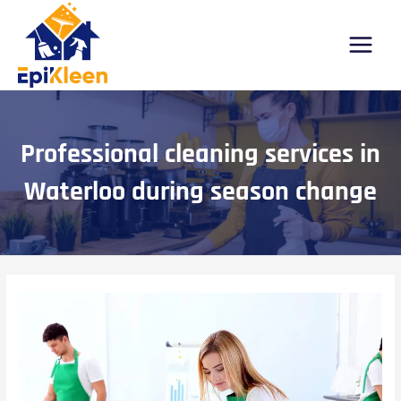
Skip
Post
Main
to
navigation
Menu
content
Professional cleaning services in
Waterloo during season change