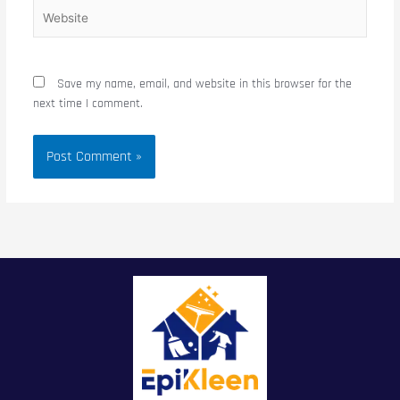
Website
Save my name, email, and website in this browser for the
next time I comment.