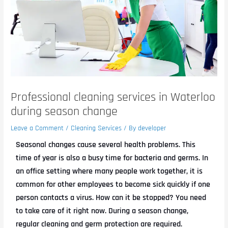
Professional cleaning services in Waterloo
during season change
Leave a Comment
/
Cleaning Services
/ By
developer
Seasonal changes cause several health problems. This
time of year is also a busy time for bacteria and germs. In
an office setting where many people work together, it is
common for other employees to become sick quickly if one
person contacts a virus. How can it be stopped? You need
to take care of it right now. During a season change,
regular cleaning and germ protection are required.