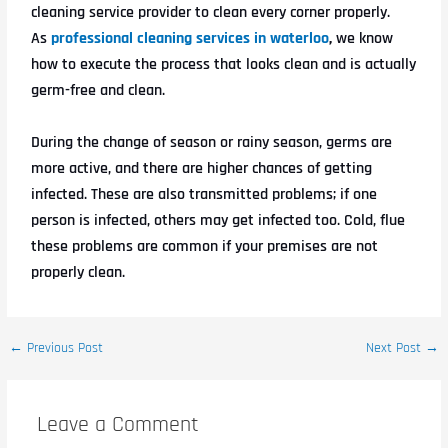
cleaning service provider to clean every corner properly.
As
professional cleaning services in waterloo
,
we know
how to execute the process that looks clean and is actually
germ-free and clean.
During the change of season or rainy season, germs are
more active, and there are higher chances of getting
infected. These are also transmitted problems; if one
person is infected, others may get infected too. Cold, flue
these problems are common if your premises are not
properly clean.
←
Previous Post
Next Post
→
Leave a Comment