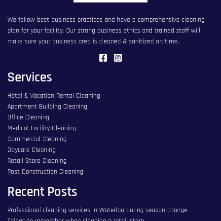
We follow best business practices and have a comprehensive cleaning
plan for your facility. Our strong business ethics and trained staff will
make sure your business area is cleaned & sanitized on time.
Services
Hotel & Vacation Rental Cleaning
Apartment Building Cleaning
Office Cleaning
Medical Facility Cleaning
Commercial Cleaning
Daycare Cleaning
Retail Store Cleaning
Post Construction Cleaning
Recent Posts
Professional cleaning services in Waterloo during season change