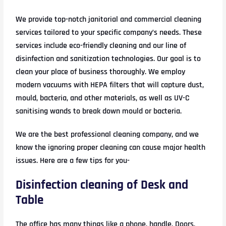
We provide top-notch janitorial and commercial cleaning
services tailored to your specific company’s needs. These
services include eco-friendly cleaning and our line of
disinfection and sanitization technologies. Our goal is to
clean your place of business thoroughly. We employ
modern vacuums with HEPA filters that will capture dust,
mould, bacteria, and other materials, as well as UV-C
sanitising wands to break down mould or bacteria.
We are the best professional cleaning company, and we
know the ignoring proper cleaning can cause major health
issues. Here are a few tips for you-
Disinfection cleaning of Desk and
Table
The office has many things like a phone, handle, Doors,