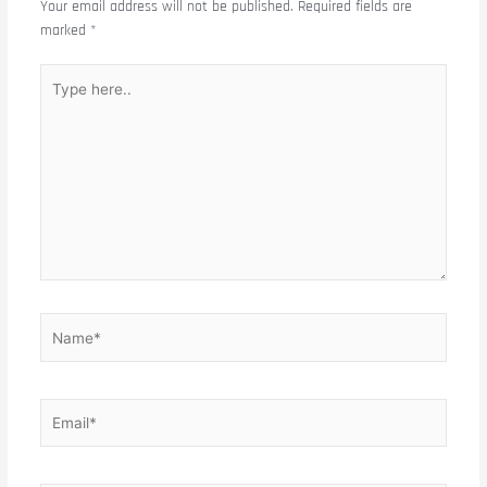
Your email address will not be published.
Required fields are
marked
*
Type
here..
Name*
Email*