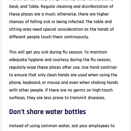
Desk, and Table. Regular cleaning and disinfestation of
these places are a must; otherwise, there are higher
chances of falling sick or being infected. The table and
sitting area need special consideration as the hands of
different people touch them continuously.
This will get you sick during flu season. To maintain
adequate hygiene and courtesy during the flu season,
regularly wipe these places after use. Use hand sanitiser
to ensure that only clean hands are used when using the
phone, keyboard, or mouse and even when shaking hands
with other people. If there are no germs on high-touch
surfaces, they are less prone to transmit diseases.
Don’t share water bottles
Instead of using common water, ask your employees to